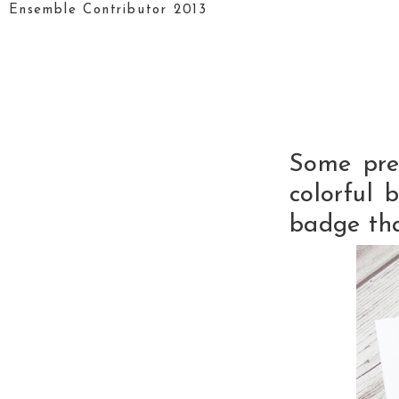
Ensemble Contributor 2013
Some pre
colorful 
badge tha