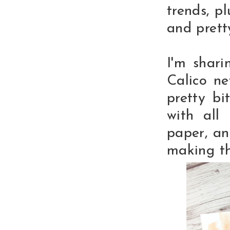
trends, pl
and pretty
I'm shari
Calico ne
pretty bi
with all 
paper, an
making th