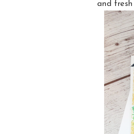
and fresh