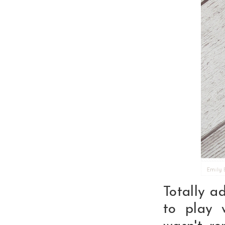
Totally a
to play 