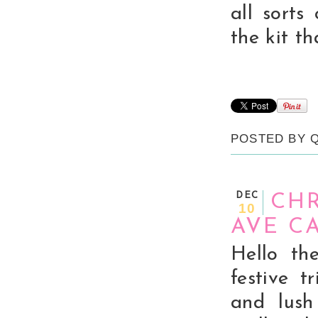
all sorts
the kit t
POSTED BY
DEC
CHR
10
AVE C
Hello th
festive 
and lush