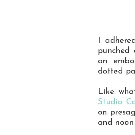
I adhere
punched 
an embos
dotted pa
Like wha
Studio Ca
on presag
and noon 