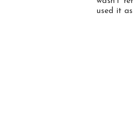
wasn't re
used it a