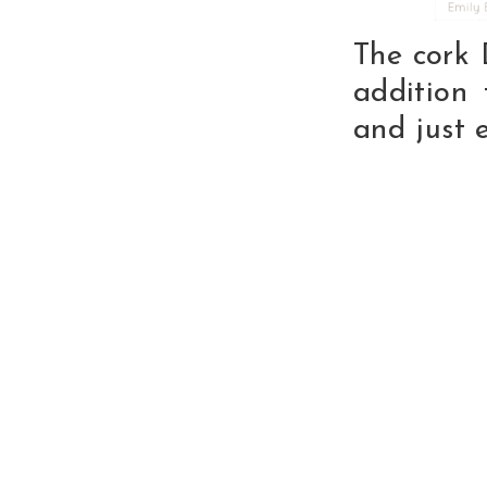
The cork
addition 
and just 