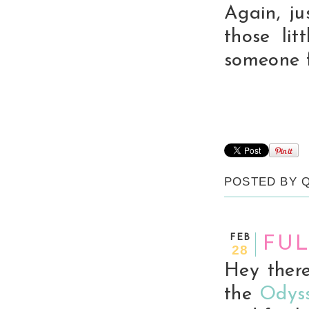
Again, ju
those li
someone 
POSTED BY
FEB
FUL
28
Hey there
the
Odyss