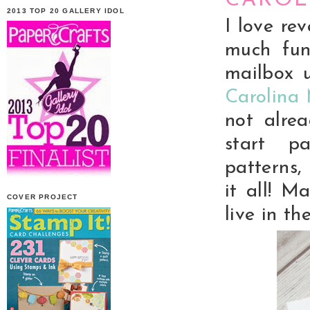
CAROL
2013 TOP 20 GALLERY IDOL
I love re
much fun
mailbox u
Carolina
not alre
start pa
patterns, 
it all! M
COVER PROJECT
live in th