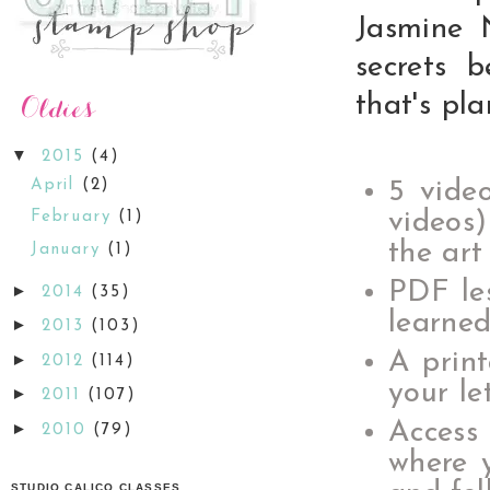
Jasmine 
secrets 
that's pl
▼
2015
(4)
April
(2)
5 video
videos)
February
(1)
the art
January
(1)
PDF les
►
2014
(35)
learned
►
2013
(103)
A print
►
2012
(114)
your le
►
2011
(107)
Access
►
2010
(79)
where 
STUDIO CALICO CLASSES