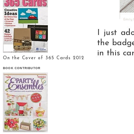
I just ad
the badg
in this car
On the Cover of 365 Cards 2012
BOOK CONTRIBUTOR