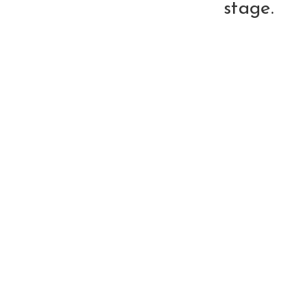
stage.