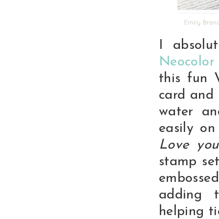
I absolu
Neocolor
this fun 
card and 
water an
easily on
Love you
stamp set
embossed
adding 
helping t