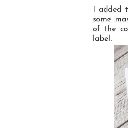
I added 
some mas
of the co
label.