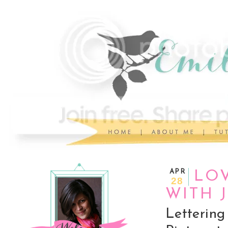
APR
LOV
28
WITH 
Letterin