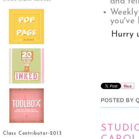
and fel
Weekly
you've 
Hurry 
POSTED BY
STUDI
Class Contributor-2013