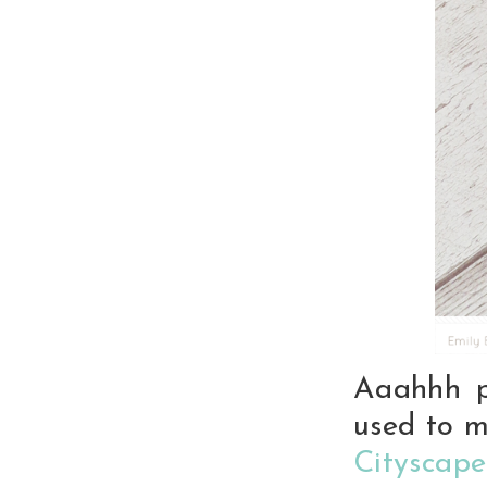
Aaahhh p
used to m
Cityscape