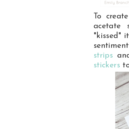
To creat
acetate 
"kissed" 
sentimen
strips
and
stickers
to