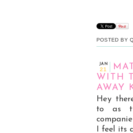
POSTED BY
JAN
MA
21
WITH 
AWAY 
Hey ther
to as t
companies
I feel its