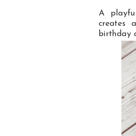
A playfu
creates a
birthday 