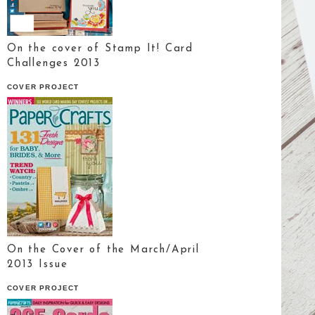
On the cover of Stamp It! Card
Challenges 2013
COVER PROJECT
On the Cover of the March/April
2013 Issue
COVER PROJECT