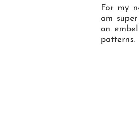
For my n
am super
on embell
patterns.