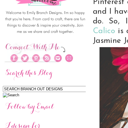
Pinterest 
and I hav
do. So,
Calico
is
Jasmine J