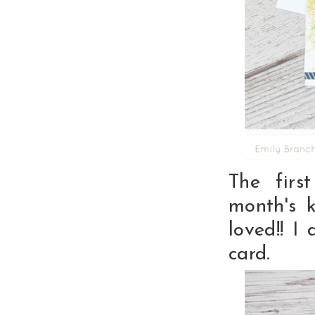
The firs
month's 
loved!! I
card.