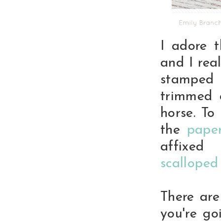
I adore 
and I rea
stamped
trimmed 
horse. To
the
pape
affixed 
scalloped
There are
you're g