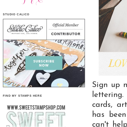
STUDIO CALICO
Sign up n
lettering
FIND MY STAMPS HERE
cards, ar
has been
can't hel