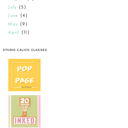
July
(5)
June
(4)
May
(9)
April
(11)
STUDIO CALICO CLASSES