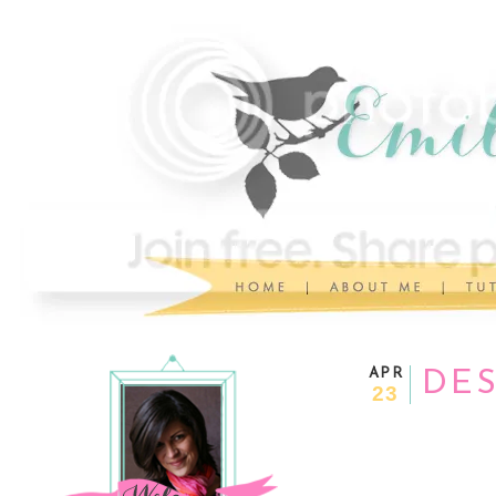
APR
DE
23