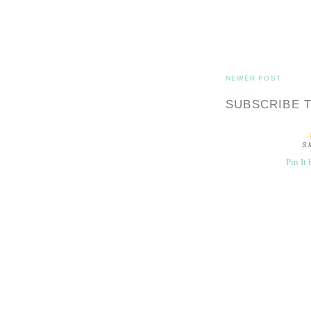
NEWER POST
SUBSCRIBE 
S
Pin It