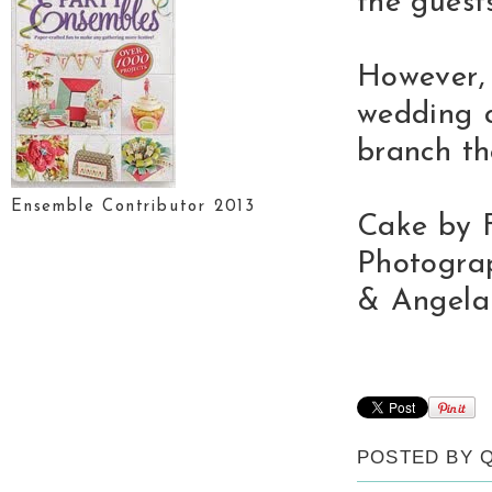
the guest
However,
wedding c
branch th
Ensemble Contributor 2013
Cake by F
Photogra
& Angela
POSTED BY