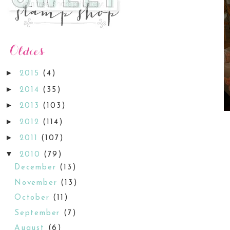
►
2015
(4)
►
2014
(35)
►
2013
(103)
►
2012
(114)
►
2011
(107)
▼
2010
(79)
December
(13)
November
(13)
October
(11)
September
(7)
August
(6)