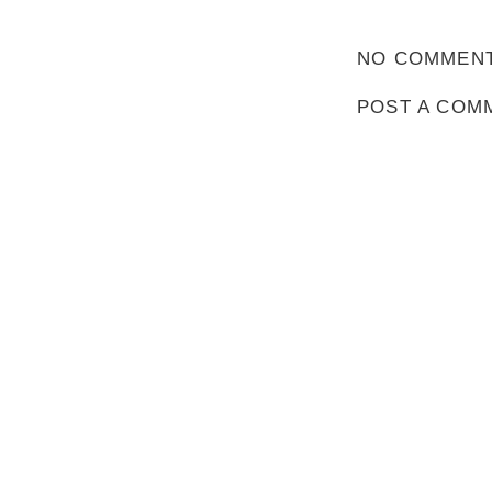
NO COMMENT
POST A COM