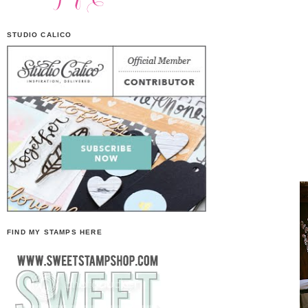
STUDIO CALICO
FIND MY STAMPS HERE