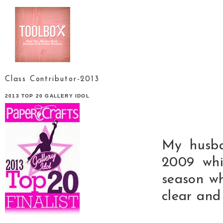
Class Contributor-2013
2013 TOP 20 GALLERY IDOL
My husba
2009 whi
season w
clear and 