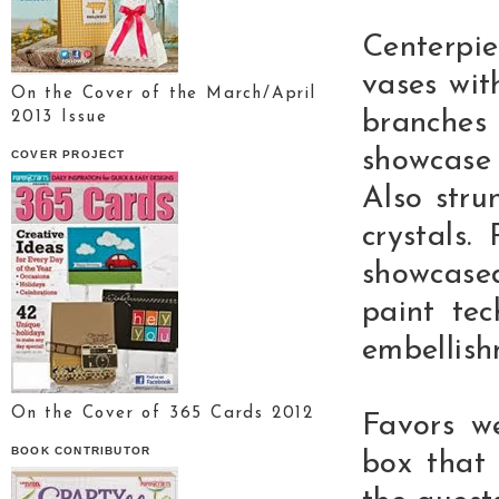
Centerpi
vases wit
On the Cover of the March/April
branche
2013 Issue
showcase
COVER PROJECT
Also stru
crystals.
showcase
paint tec
embellish
On the Cover of 365 Cards 2012
Favors we
BOOK CONTRIBUTOR
box that 