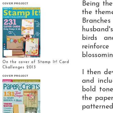
Being the
COVER PROJECT
the theme
Branche
husband's
birds a
reinforc
blossomin
On the cover of Stamp It! Card
Challenges 2013
I then d
COVER PROJECT
and inclu
bold ton
the pape
patterned