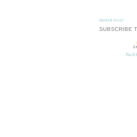
NEWER POST
SUBSCRIBE 
S
Pin It