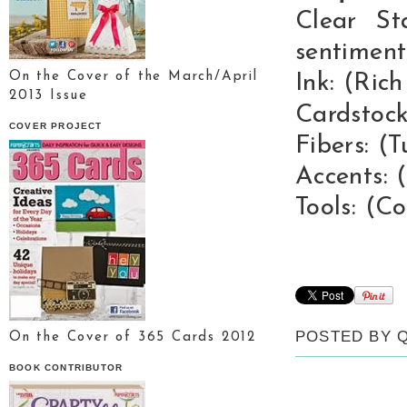
Clear St
sentiment
On the Cover of the March/April
Ink: (Ric
2013 Issue
Cardstock
COVER PROJECT
Fibers: (
Accents: 
Tools: (C
POSTED BY
On the Cover of 365 Cards 2012
BOOK CONTRIBUTOR