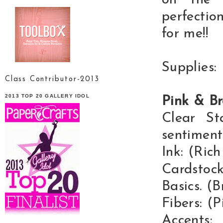
on the 
perfectio
for me!!
Supplies:
Class Contributor-2013
2013 TOP 20 GALLERY IDOL
Pink & B
Clear St
sentiment
Ink: (Ric
Cardstoc
Basics. (
Fibers: (
Accents: