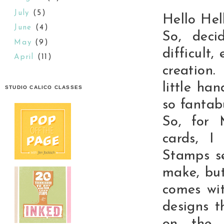
July
(5)
Hello Hell
June
(4)
So, deci
May
(9)
difficult
April
(11)
creation
little ha
STUDIO CALICO CLASSES
so fantab
So, for 
cards, I
Stamps se
make, but
comes wit
designs 