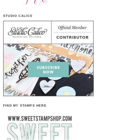
STUDIO CALICO
FIND MY STAMPS HERE