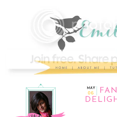
MAY
FAN
06
DELIGH