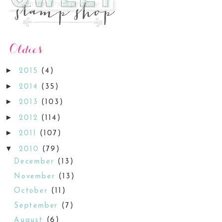
►
2015
(4)
►
2014
(35)
►
2013
(103)
►
2012
(114)
►
2011
(107)
▼
2010
(79)
December
(13)
November
(13)
October
(11)
September
(7)
August
(6)