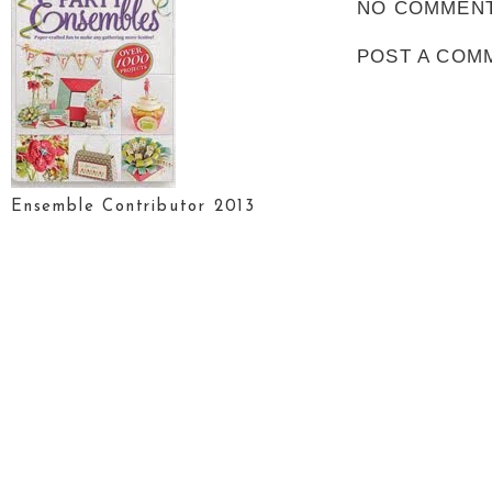
NO COMMENT
POST A COM
Ensemble Contributor 2013