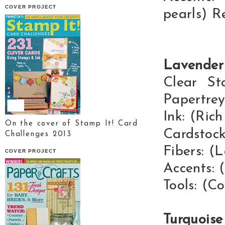
COVER PROJECT
pearls) R
Lavender
Clear St
Papertrey
Ink: (Ric
On the cover of Stamp It! Card
Cardstock
Challenges 2013
Fibers: (
COVER PROJECT
Accents: 
Tools: (C
Turquois