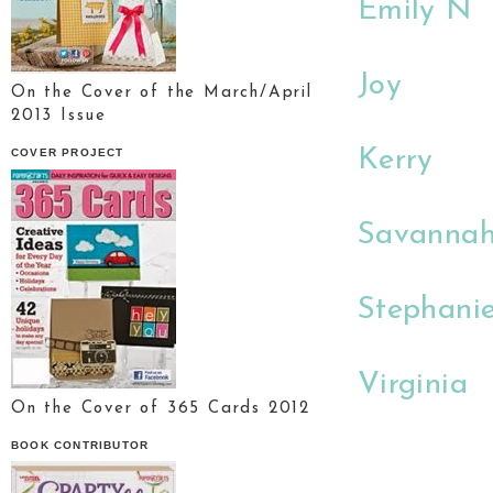
Emily N
Joy
On the Cover of the March/April
2013 Issue
Kerry
COVER PROJECT
Savanna
Stephani
Virginia
On the Cover of 365 Cards 2012
BOOK CONTRIBUTOR