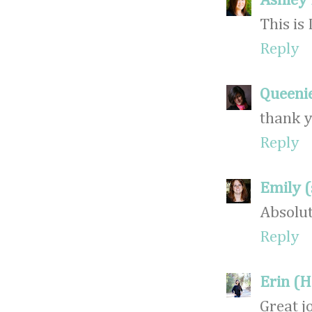
Ashley
This is
Reply
Queeni
thank y
Reply
Emily 
Absolut
Reply
Erin (
Great j