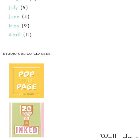
July
(5)
June
(4)
May
(9)
April
(11)
STUDIO CALICO CLASSES