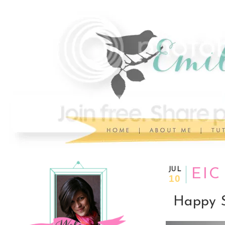
JUL
EIC
10
Happy S