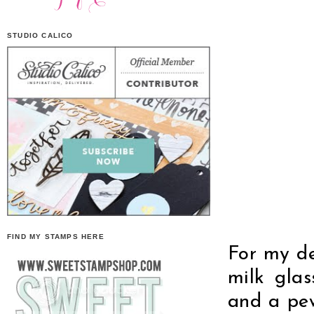
STUDIO CALICO
FIND MY STAMPS HERE
For my de
milk glas
and a pew