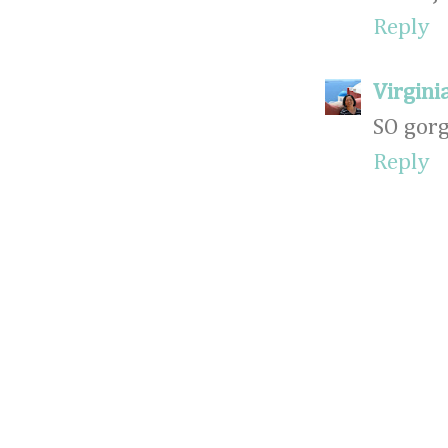
Reply
Virginia
SO gorg
Reply