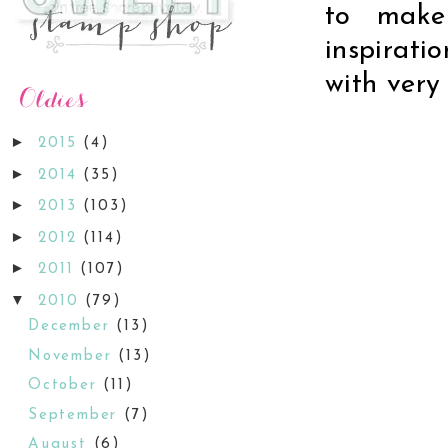
to make
inspirati
with very 
►
2015
(4)
►
2014
(35)
►
2013
(103)
►
2012
(114)
►
2011
(107)
▼
2010
(79)
December
(13)
November
(13)
October
(11)
September
(7)
August
(6)