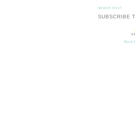
NEWER POST
SUBSCRIBE 
S
Pin It