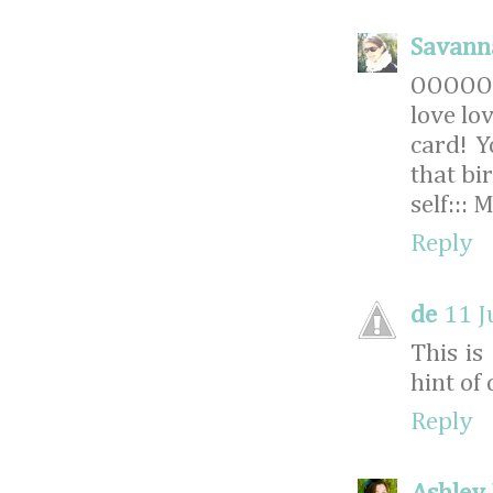
Savann
OOOOO
love lov
card! 
that bi
self:::
Reply
de
11 J
This is
hint of
Reply