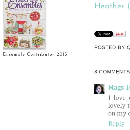
Heather (
POSTED BY
Ensemble Contributor 2013
8 COMMENTS
Mags
1
I love
lovely 
on my c
Reply