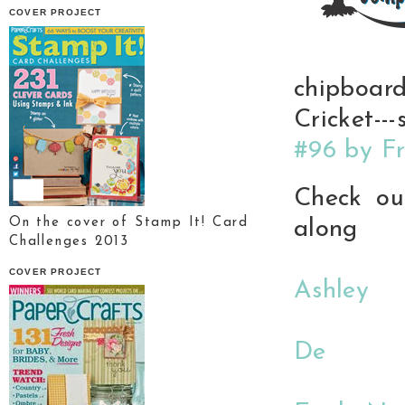
COVER PROJECT
chipboar
Cricket-
#96 by Fr
Check out
On the cover of Stamp It! Card
along
Challenges 2013
COVER PROJECT
Ashley
De