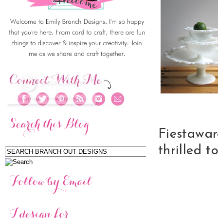
Fiestawa
thrilled t