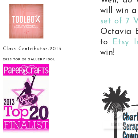
Well, do 
will win a
set of 7 
Octavia B
to
Etsy 
Class Contributor-2013
win!
2013 TOP 20 GALLERY IDOL