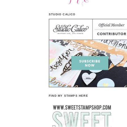
STUDIO CALICO
FIND MY STAMPS HERE