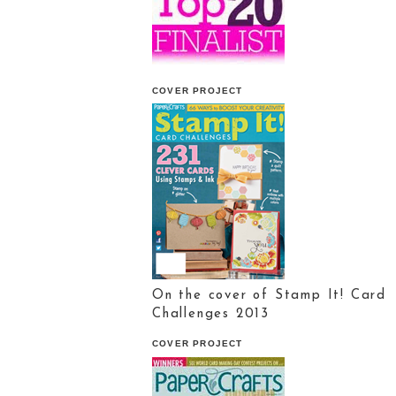
COVER PROJECT
On the cover of Stamp It! Card
Challenges 2013
COVER PROJECT