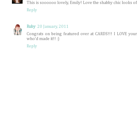
This is soooooo lovely, Emily! Love the shabby chic looks of 
Reply
Ruby
20 January, 2011
Congrats on being featured over at CARDS!!! I LOVE you
who'd made it!! :)
Reply