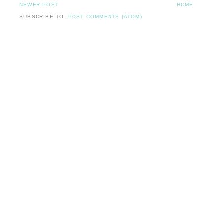
NEWER POST
HOME
SUBSCRIBE TO:
POST COMMENTS (ATOM)