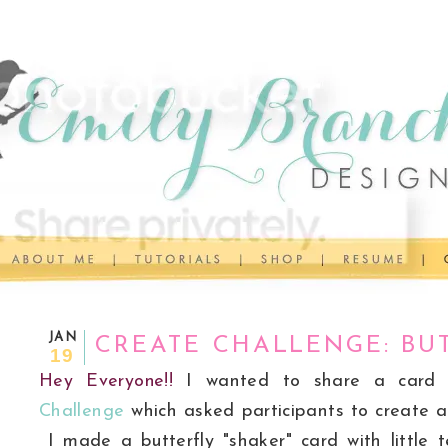
JAN
CREATE CHALLENGE: BUT
19
Hey Everyone!!
I wanted to share a card
Challenge
which asked participants to create a 
I made a butterfly "shaker" card with little te