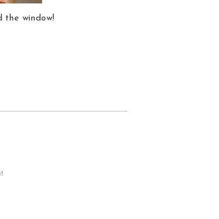
d the window!
s!