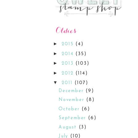
►
2015
(4)
►
2014
(35)
►
2013
(103)
►
2012
(114)
▼
2011
(107)
December
(9)
November
(8)
October
(6)
September
(6)
August
(3)
July
(10)