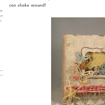
can shake around!