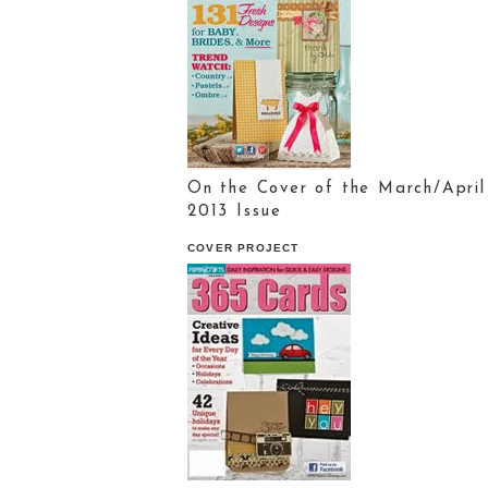
On the Cover of the March/April
2013 Issue
COVER PROJECT