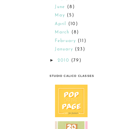
June
(8)
May
(5)
April
(10)
March
(8)
February
(11)
January
(23)
►
2010
(79)
STUDIO CALICO CLASSES