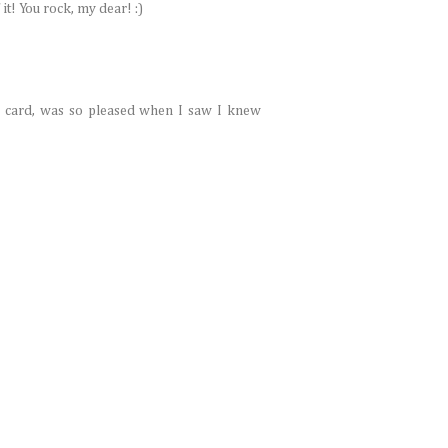
it! You rock, my dear! :)
r card, was so pleased when I saw I knew