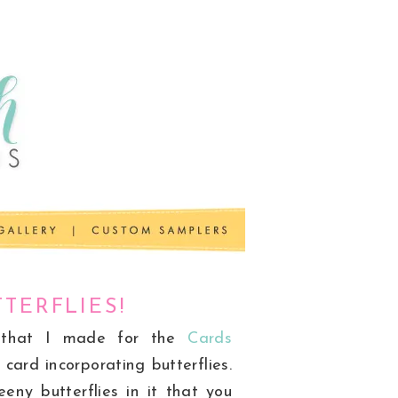
TERFLIES!
 that I made for the
Cards
card incorporating butterflies.
eny butterflies in it that you