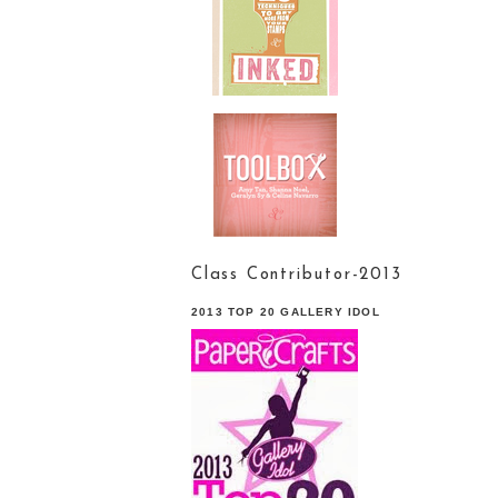
Class Contributor-2013
2013 TOP 20 GALLERY IDOL