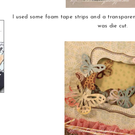
I used some foam tape strips and a transparen
was die cut.