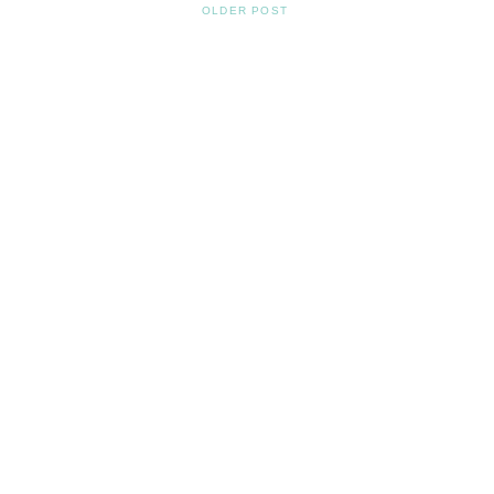
OLDER POST