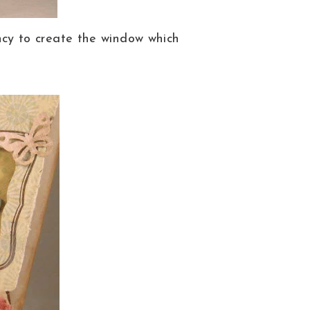
cy to create the window which