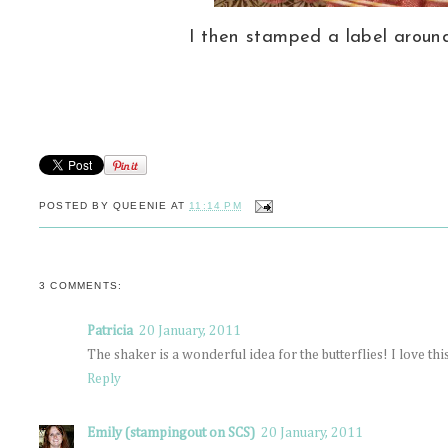
I then stamped a label aroun
POSTED BY
QUEENIE
AT
11:14 PM
3 COMMENTS:
Patricia
20 January, 2011
The shaker is a wonderful idea for the butterflies! I love thi
Reply
Emily (stampingout on SCS)
20 January, 2011