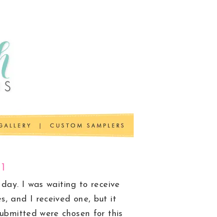
11
day. I was waiting to receive
, and I received one, but it
submitted were chosen for this