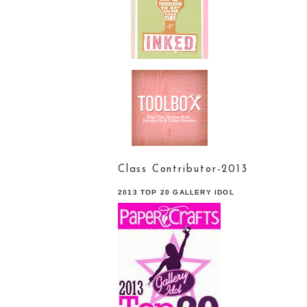
Class Contributor-2013
2013 TOP 20 GALLERY IDOL