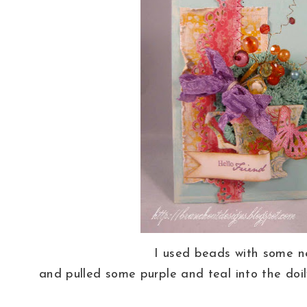
I used beads with some 
and pulled some purple and teal into the doi