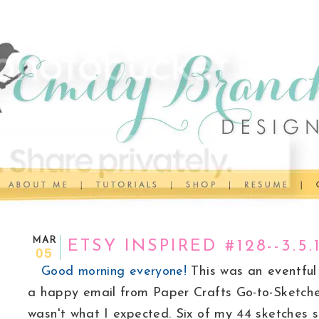
MAR
ETSY INSPIRED #128--3.5.
05
Good morning everyone!
This was an eventful 
a happy email from Paper Crafts Go-to-Sketches
wasn't what I expected. Six of my 44 sketches 