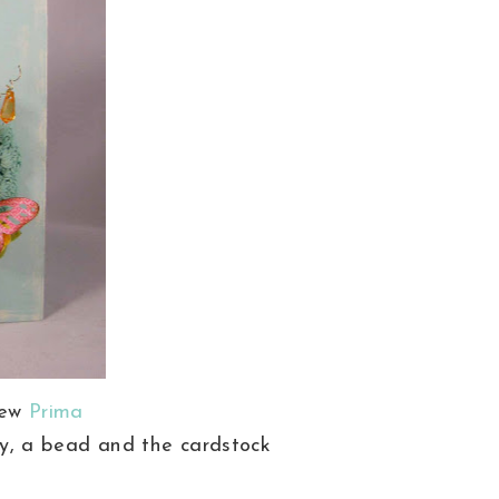
new
Prima
ly, a bead and the cardstock