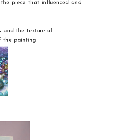
 the piece that influenced and
rs and the texture of
f the painting