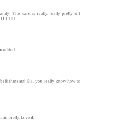
y! This card is really, really pretty & I
!!!!!!!!
ou added.
mbellishments! Girl, you really know how to
and pretty. Love it.