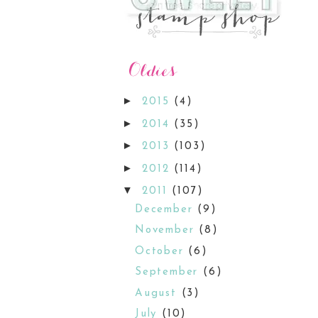
►
2015
(4)
►
2014
(35)
►
2013
(103)
►
2012
(114)
▼
2011
(107)
December
(9)
November
(8)
October
(6)
September
(6)
August
(3)
July
(10)