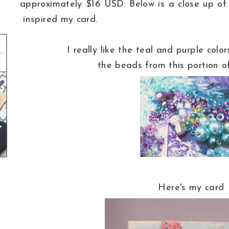
approximately $16 USD. Below is a close up of
inspired my card.
I really like the teal and purple colo
the beads from this portion o
Here's my card