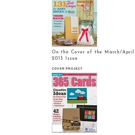
On the Cover of the March/April
2013 Issue
COVER PROJECT