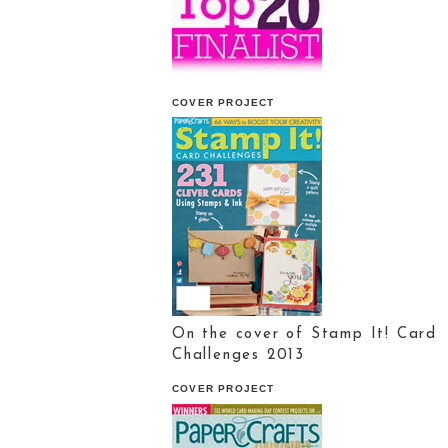
COVER PROJECT
On the cover of Stamp It! Card
Challenges 2013
COVER PROJECT