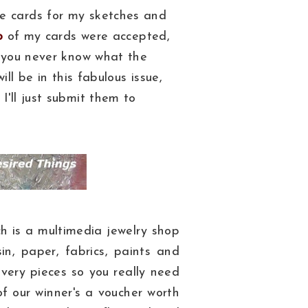
e cards for my sketches and
o
of my cards were accepted,
, you never know what the
ill be in this fabulous issue,
I'll just submit them to
h is a multimedia jewelry shop
in, paper, fabrics, paints and
 every pieces so you really need
of our winner's a voucher worth