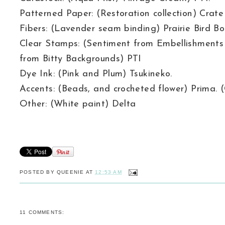
Patterned Paper: (Restoration collection) Crate
Fibers: (Lavender seam binding) Prairie Bird Bo
Clear Stamps: (Sentiment from Embellishment
from Bitty Backgrounds) PTI
Dye Ink: (Pink and Plum) Tsukineko.
Accents: (Beads, and crocheted flower) Prima.
Other: (White paint) Delta
POSTED BY
QUEENIE
AT
12:53 AM
11 COMMENTS: