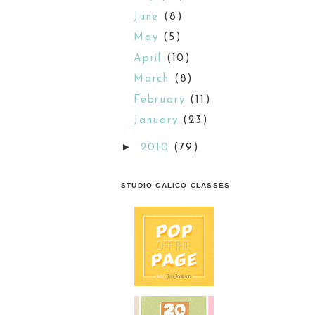
June
(8)
May
(5)
April
(10)
March
(8)
February
(11)
January
(23)
►
2010
(79)
STUDIO CALICO CLASSES