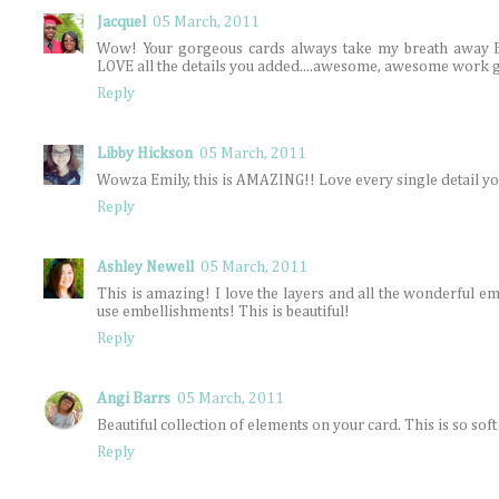
Jacquel
05 March, 2011
Wow! Your gorgeous cards always take my breath away Emil
LOVE all the details you added....awesome, awesome work gf
Reply
Libby Hickson
05 March, 2011
Wowza Emily, this is AMAZING!! Love every single detail y
Reply
Ashley Newell
05 March, 2011
This is amazing! I love the layers and all the wonderful e
use embellishments! This is beautiful!
Reply
Angi Barrs
05 March, 2011
Beautiful collection of elements on your card. This is so soft 
Reply