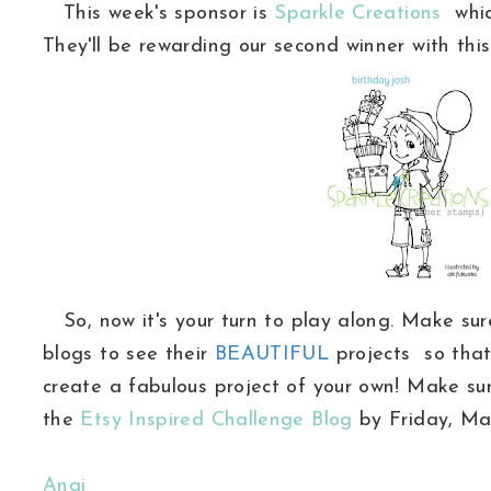
This week's sponsor is
Sparkle Creations
whic
They'll be rewarding our second winner with th
So, now it's your turn to play along. Make sure
blogs to see their
BEAUTIFUL
projects so that
create a fabulous project of your own! Make su
the
Etsy Inspired Challenge Blog
by Friday, Mar
Angi