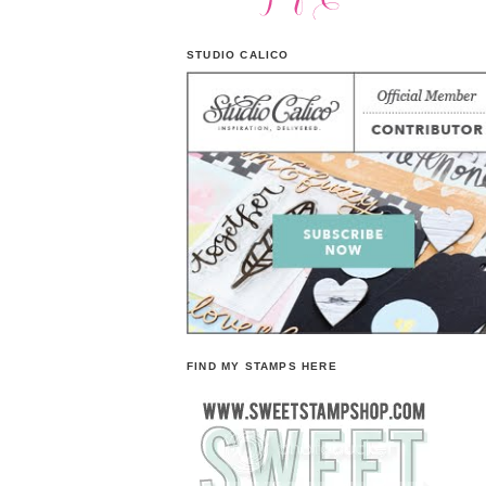
STUDIO CALICO
FIND MY STAMPS HERE