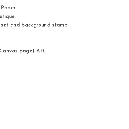
 Paper.
utique.
s set and background stamp
 (Canvas page) ATC.