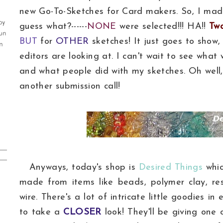
new Go-To-Sketches for Card makers. So, I mad
guess what?------
NONE
were selected!!! HA!!
Tw
BUT
for
OTHER
sketches! It just goes to show
editors are looking at. I can't wait to see what w
and what people did with my sketches. Oh well, 
another submission call!
Anyways, today's shop is
Desired Things
whic
made from items like beads, polymer clay, res
wire. There's a lot of intricate little goodies in
to take a
CLOSER
look! They'll be giving one 