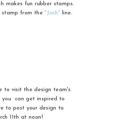
h makes fun rubber stamps.
is stamp from the
"Josh"
line.
 to visit the design team's
 you can get inspired to
re to post your design to
ch 11th at noon!