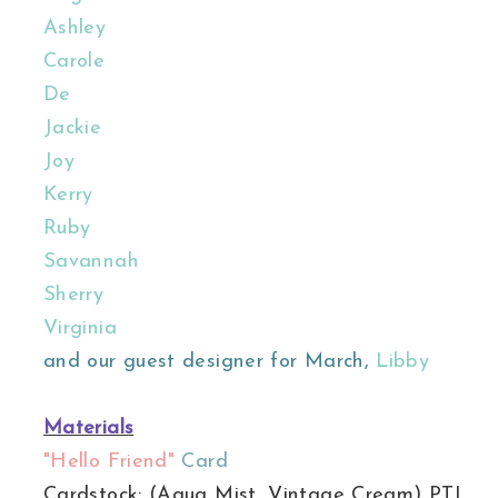
Ashley
Carole
De
Jackie
Joy
Kerry
Ruby
Savannah
Sherry
Virginia
and our guest designer for March,
Libby
Materials
"Hello Friend"
Card
Cardstock: (Aqua Mist, Vintage Cream) PTI.