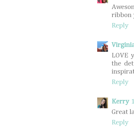
Awesom
ribbon 
Reply
Virginia
LOVE yo
the de
inspira
Reply
Kerry
Great l
Reply