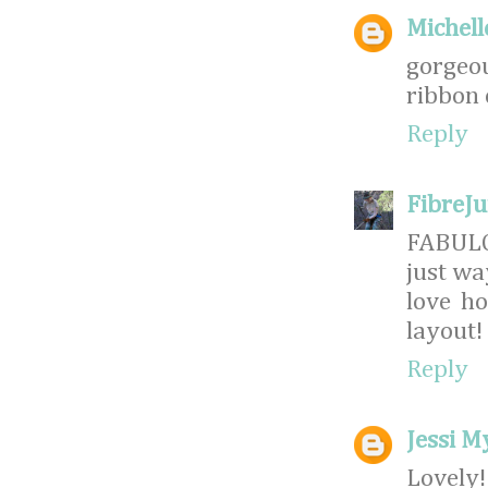
Michell
gorgeo
ribbon o
Reply
FibreJ
FABULO
just wa
love ho
layout!
Reply
Jessi M
Lovely