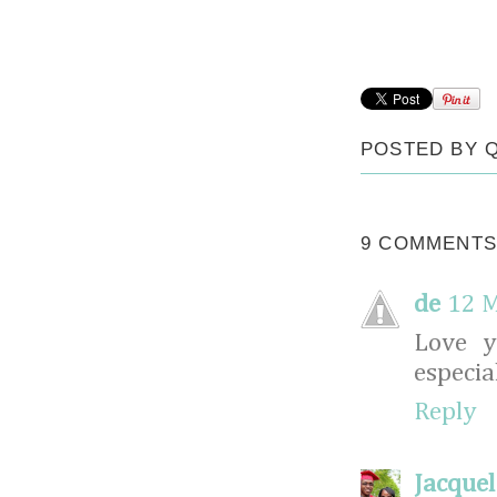
POSTED BY
9 COMMENTS
de
12 M
Love y
especia
Reply
Jacquel