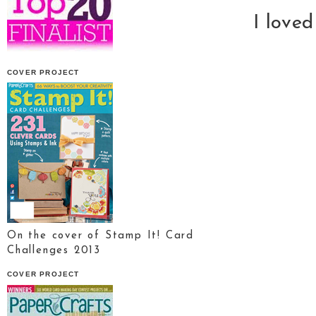
I love
COVER PROJECT
On the cover of Stamp It! Card
Challenges 2013
COVER PROJECT