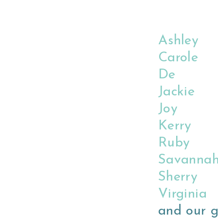
Ashley
Carole
De
Jackie
Joy
Kerry
Ruby
Savanna
Sherry
Virginia
and our g