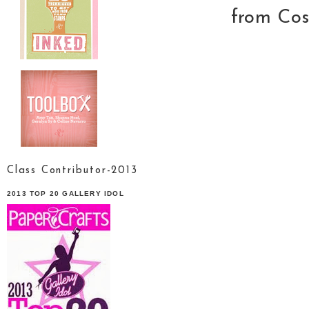
from Cos
Class Contributor-2013
2013 TOP 20 GALLERY IDOL