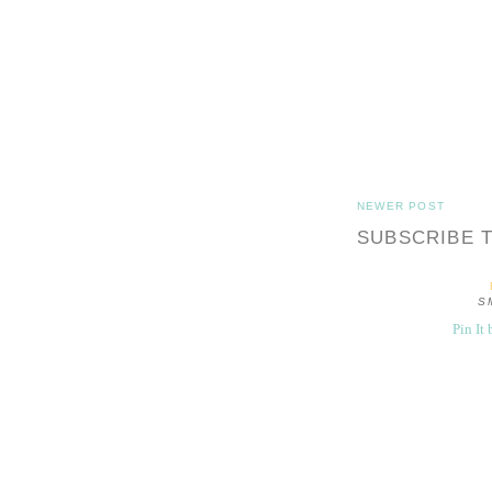
NEWER POST
SUBSCRIBE 
S
Pin It