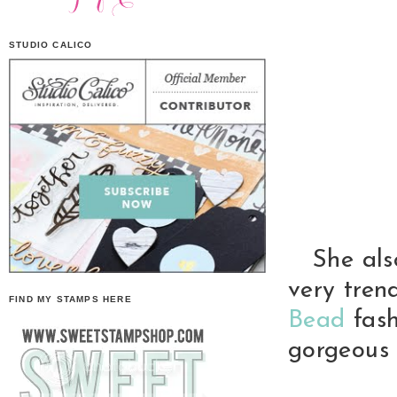
STUDIO CALICO
She also 
very tren
FIND MY STAMPS HERE
Bead
fash
gorgeous