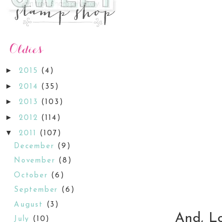
►
2015
(4)
►
2014
(35)
►
2013
(103)
►
2012
(114)
▼
2011
(107)
December
(9)
November
(8)
October
(6)
September
(6)
August
(3)
And, Lori
July
(10)