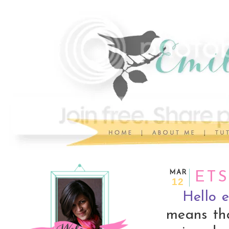
MAR
ETS
12
Hello e
means th