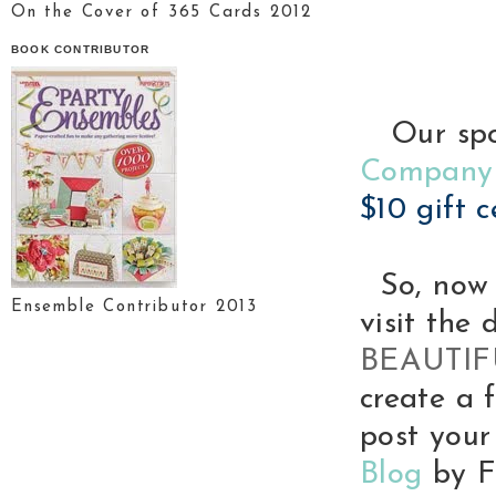
On the Cover of 365 Cards 2012
BOOK CONTRIBUTOR
Our spon
Company
$10 gift c
So, now 
Ensemble Contributor 2013
visit the 
BEAUTI
create a 
post your
Blog
by Fr