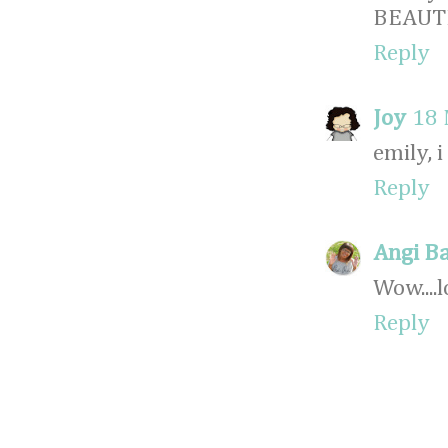
BEAUTI
Reply
Joy
18 
emily, 
Reply
Angi B
Wow....
Reply