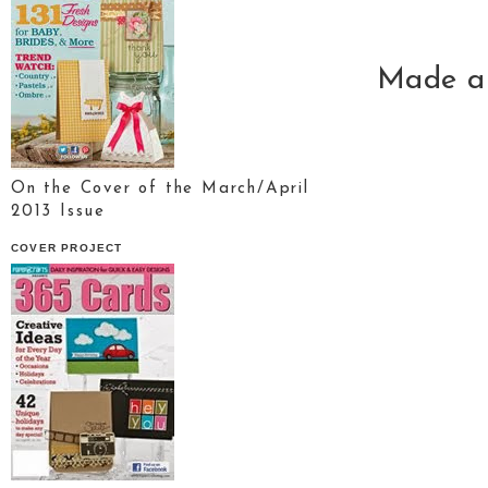
Made a 
On the Cover of the March/April
2013 Issue
COVER PROJECT