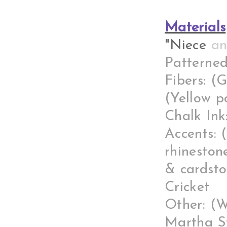
Materials
"Niece
a
Patterned
Fibers: (
(Yellow p
Chalk Ink
Accents: 
rhineston
& cardsto
Cricket
Other: (W
Martha St