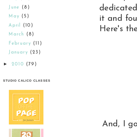
dedicated 
June
(8)
May
(5)
it and fo
April
(10)
Here's the
March
(8)
February
(11)
January
(23)
►
2010
(79)
STUDIO CALICO CLASSES
And, I g