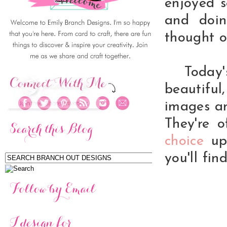
enjoyed 
and doin
thought o
Today's
beautifu
images an
They're o
choice
up 
you'll fin