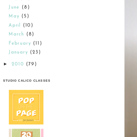
June
(8)
May
(5)
April
(10)
March
(8)
February
(11)
January
(23)
►
2010
(79)
STUDIO CALICO CLASSES