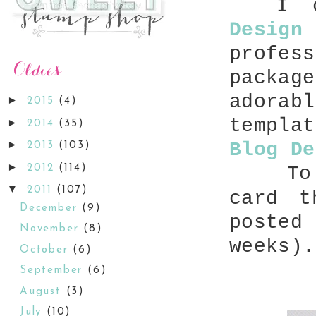
I ca
Design
profes
packag
adorab
►
2015
(4)
templa
►
2014
(35)
►
Blog De
2013
(103)
►
2012
(114)
To
▼
2011
(107)
card t
December
(9)
poste
November
(8)
weeks).
October
(6)
September
(6)
August
(3)
July
(10)