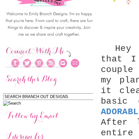
Hey th
that 
couple
my pla
it cle
basic 
ADORABL
After 
entire