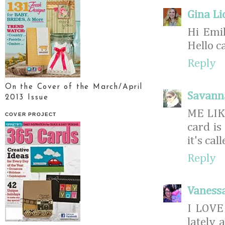
Gina Li
Hi Emil
Hello c
Reply
On the Cover of the March/April
Savann
2013 Issue
ME LIK
COVER PROJECT
card is
it's ca
Reply
Vaness
I LOVE 
lately 