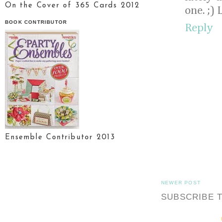
On the Cover of 365 Cards 2012
one. ;) 
BOOK CONTRIBUTOR
Reply
Ensemble Contributor 2013
NEWER POST
SUBSCRIBE 