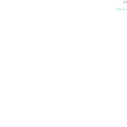
S
Pin It