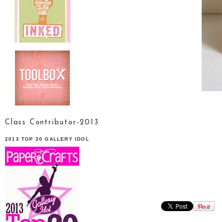
Class Contributor-2013
2013 TOP 20 GALLERY IDOL