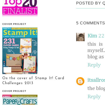
POSTED BY
5 COMMENTS
COVER PROJECT
Kim
22
this is
myself.
blog as 
Reply
On the cover of Stamp It! Card
itsallro
Challenges 2013
the blo
COVER PROJECT
Reply