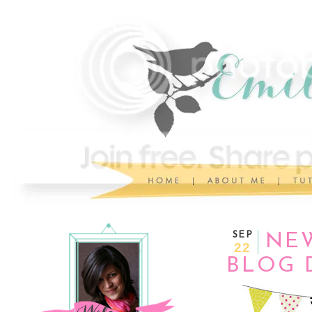
SEP
NEW
22
BLOG 