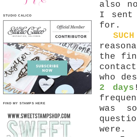
also n
I sent
STUDIO CALICO
for.
SUCH
reason
the fi
contac
who de
2 days
freque
FIND MY STAMPS HERE
was s
questi
were.