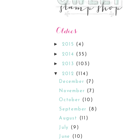
►
2015
(4)
►
2014
(35)
►
2013
(103)
▼
2012
(114)
December
(7)
November
(7)
October
(10)
September
(8)
August
(11)
July
(9)
June
(10)