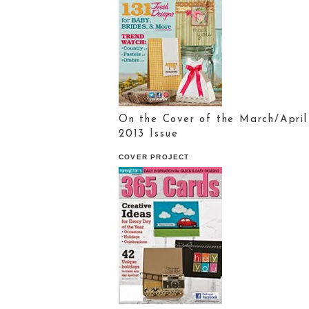
On the Cover of the March/April
2013 Issue
COVER PROJECT