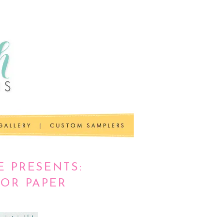
E PRESENTS:
FOR PAPER