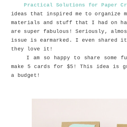
Practical Solutions for Paper C
ideas that inspired me to organize 
materials and stuff that I had on h
are super fabulous! Seriously, almo
issue is earmarked. I even shared i
they love it!
I am so happy to share some fun
make 5 cards for $5! This idea is g
a budget!