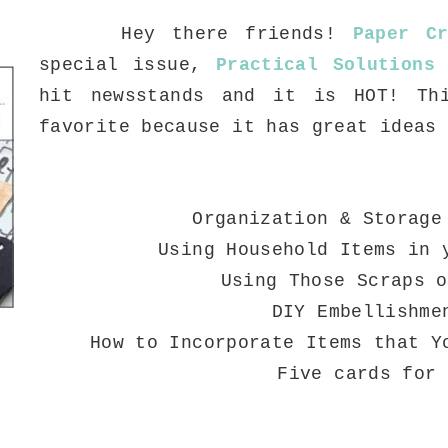
Hey there friends!
Paper Cr
special issue,
Practical Solutions
hit newsstands and it is HOT! Th
favorite because it has great ideas
Organization & Storage
Using Household Items in 
Using Those Scraps o
DIY Embellishme
How to Incorporate Items that Y
Five cards for 