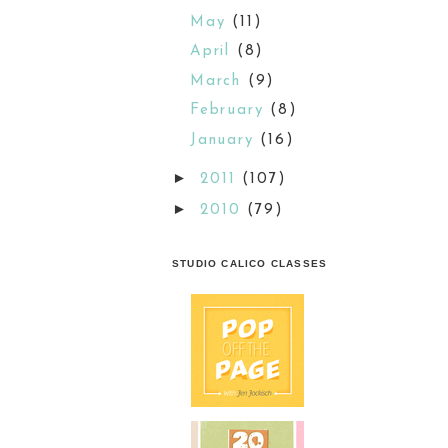
May
(11)
April
(8)
March
(9)
February
(8)
January
(16)
►
2011
(107)
►
2010
(79)
STUDIO CALICO CLASSES