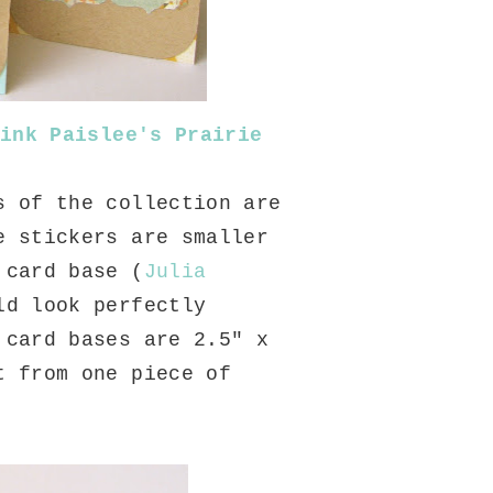
ink Paislee's Prairie
s of the collection are
e stickers are smaller
 card base (
Julia
ld look perfectly
 card bases are 2.5" x
t from one piece of