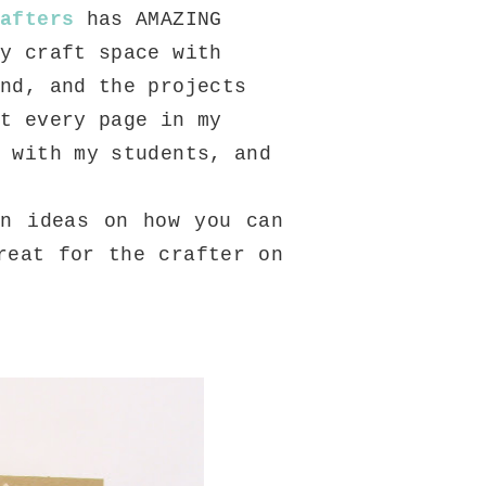
rafters
has AMAZING
my craft space with
and, and the projects
st every page in my
t with my students, and
 ideas on how you can
reat for the crafter on