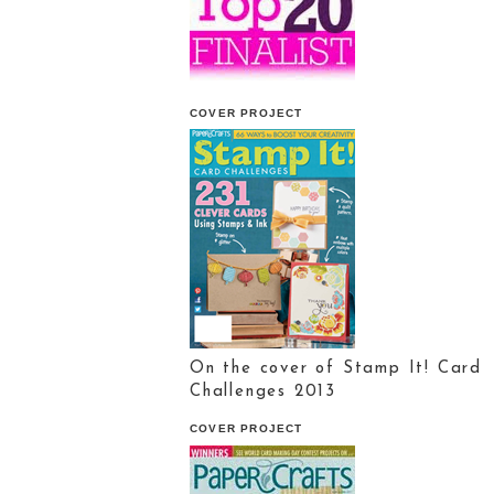
COVER PROJECT
On the cover of Stamp It! Card
Challenges 2013
COVER PROJECT