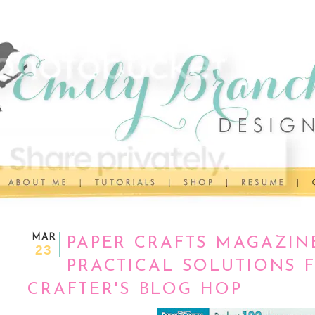
MAR
PAPER CRAFTS MAGAZIN
23
PRACTICAL SOLUTIONS 
CRAFTER'S BLOG HOP