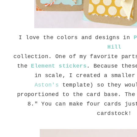
I love the colors and designs in
P
Hill
collection. One of my favorite part
the
Element stickers
. Because thes
in scale, I created a smaller
Aston's
template) so they wou
proportioned to the card base. The
8." You can make four cards jus
cardstock!