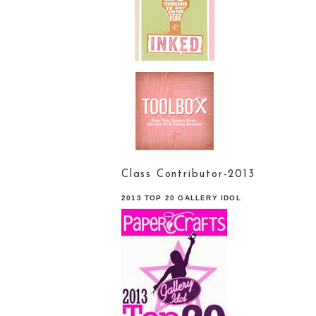
Class Contributor-2013
2013 TOP 20 GALLERY IDOL