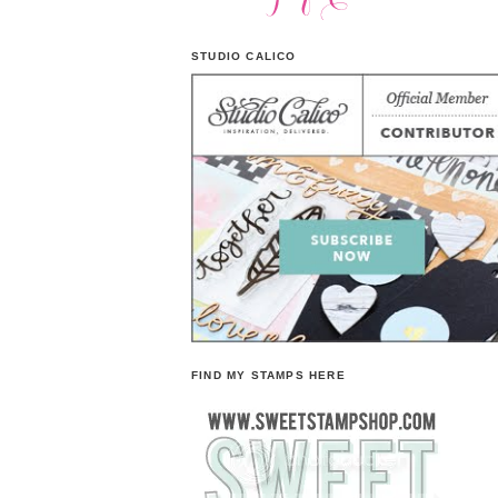
STUDIO CALICO
FIND MY STAMPS HERE