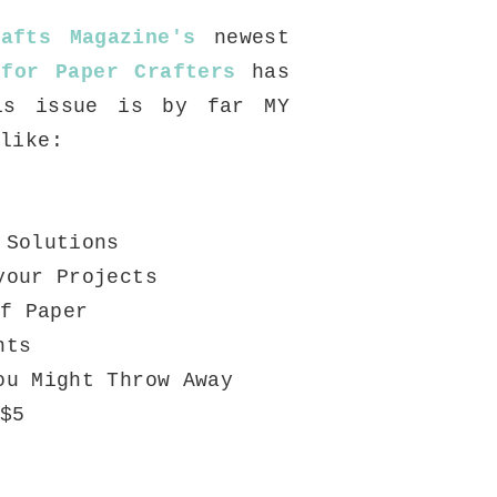
afts Magazine's
newest
 for Paper Crafters
has
is issue is by far MY
 like:
 Solutions
your Projects
f Paper
nts
ou Might Throw Away
$5