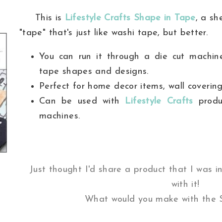
This is
Lifestyle Crafts Shape in Tape
, a sh
"tape" that's just like washi tape, but better.
You can run it through a die cut machi
tape shapes and designs.
Perfect for home decor items, wall coverin
Can be used with
Lifestyle Crafts
produc
machines.
Just thought I'd share a product that I was in
with it!
What would you make with the