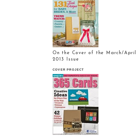
On the Cover of the March/April
2013 Issue
COVER PROJECT