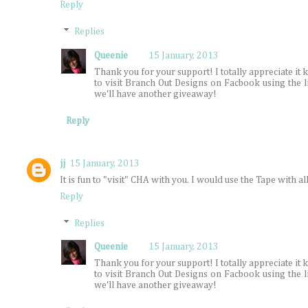
Reply
Replies
Queenie
15 January, 2013
Thank you for your support! I totally appreciate it
to visit Branch Out Designs on Facbook using the 
we'll have another giveaway!
Reply
jj
15 January, 2013
It is fun to "visit" CHA with you. I would use the Tape with all
Reply
Replies
Queenie
15 January, 2013
Thank you for your support! I totally appreciate it
to visit Branch Out Designs on Facbook using the 
we'll have another giveaway!