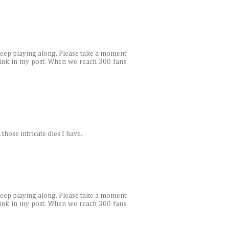
 keep playing along. Please take a moment
link in my post. When we reach 300 fans
 those intricate dies I have.
 keep playing along. Please take a moment
link in my post. When we reach 300 fans