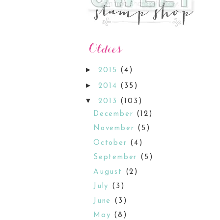
►
2015
(4)
►
2014
(35)
▼
2013
(103)
December
(12)
November
(5)
October
(4)
September
(5)
August
(2)
July
(3)
June
(3)
May
(8)