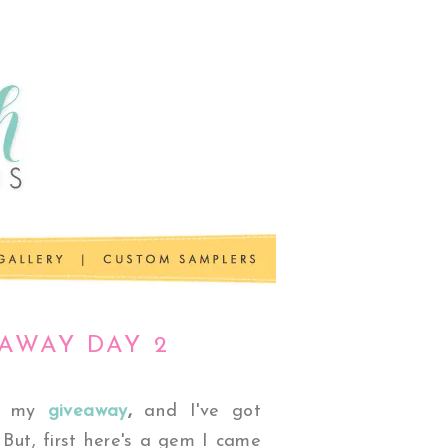
EAWAY DAY 2
of my
giveaway
,
and
I've got
 But, first here's a gem I came