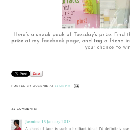
Here's a sneak peak of Tuesday's prize. Find t
prize
at my
facebook page
, and
tag
a friend i
your chance to win
POSTED BY
QUEENIE
AT
11:34 PM
31 COMMENTS:
Jasmine
15 January, 2013
A sheet of tape is such a brilliant idea! I'd definitely u