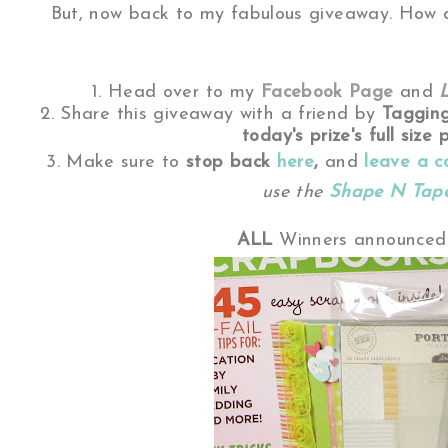
But, now back to my fabulous giveaway. How d
1. Head over to my
Facebook Page
and
2. Share this giveaway with a friend by
Taggin
today's prize's full size p
3. Make sure to
stop back
here
,
and
leave a 
use the
Shape N Tap
ALL
Winners announced 