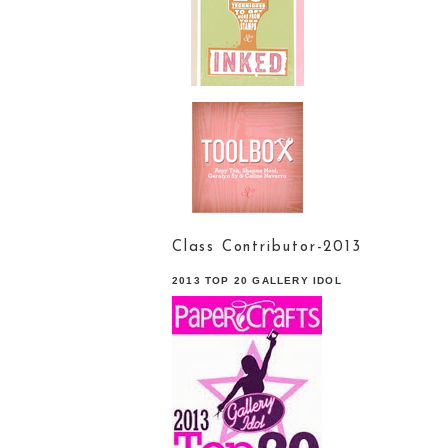
Class Contributor-2013
2013 TOP 20 GALLERY IDOL