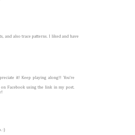
ts, and also trace patterns. I liked and have
reciate it! Keep playing along!! You're
 on Facebook using the link in my post.
y!
 :)