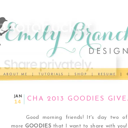
JAN
CHA 2013 GOODIES GIV
14
Good morning friends!
It's day two 
more
GOODIES
that I want to share with you!