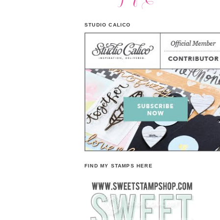
STUDIO CALICO
FIND MY STAMPS HERE