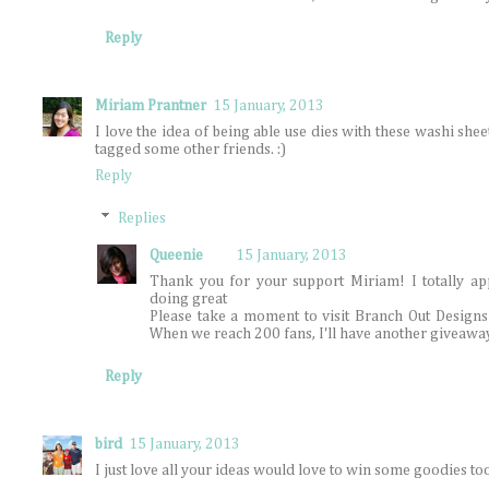
Reply
Miriam Prantner
15 January, 2013
I love the idea of being able use dies with these washi shee
tagged some other friends. :)
Reply
Replies
Queenie
15 January, 2013
Thank you for your support Miriam! I totally app
doing great
Please take a moment to visit Branch Out Designs
When we reach 200 fans, I'll have another giveawa
Reply
bird
15 January, 2013
I just love all your ideas would love to win some goodies too.