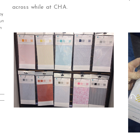
across while at CHA.