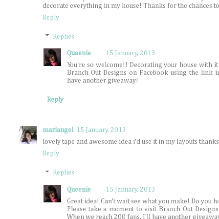
decorate everything in my house! Thanks for the chances t
Reply
Replies
Queenie
15 January, 2013
You're so welcome!! Decorating your house with it 
Branch Out Designs on Facebook using the link i
have another giveaway!
Reply
mariangel
15 January, 2013
lovely tape and awesome idea i'd use it in my layouts thanks
Reply
Replies
Queenie
15 January, 2013
Great idea! Can't wait see what you make! Do you h
Please take a moment to visit Branch Out Designs
When we reach 200 fans, I'll have another giveawa