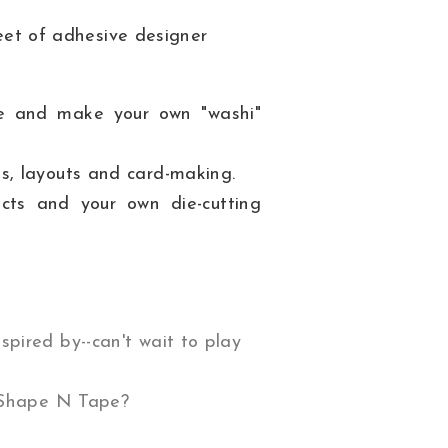
eet of adhesive designer
ne and make your own "washi"
gs, layouts and card-making.
ts and your own die-cutting
spired by--can't wait to play
 Shape N Tape?