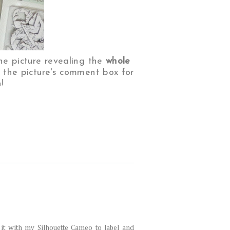
he picture revealing the
whole
n the picture's comment box for
!
se it with my Silhouette Cameo to label and