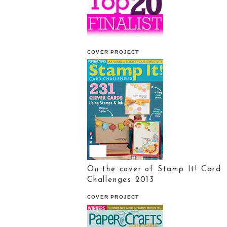
COVER PROJECT
On the cover of Stamp It! Card
Challenges 2013
COVER PROJECT