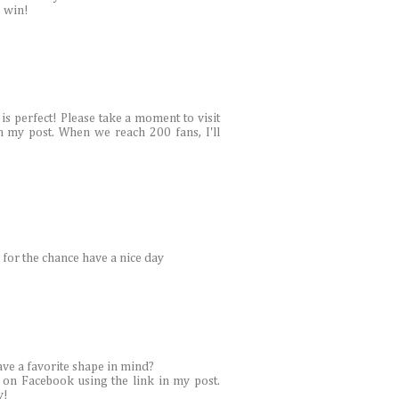
o win!
is perfect! Please take a moment to visit
n my post. When we reach 200 fans, I'll
 for the chance have a nice day
ave a favorite shape in mind?
 on Facebook using the link in my post.
y!