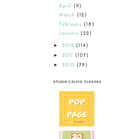
April
(9)
March
(12)
February
(18)
January
(22)
►
2012
(114)
►
2011
(107)
►
2010
(79)
STUDIO CALICO CLASSES