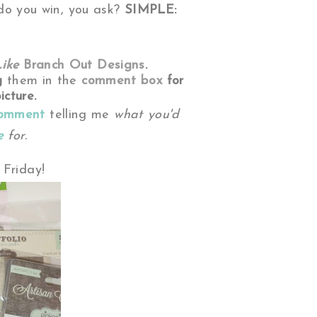
o you win, you ask?
SIMPLE:
Like
Branch Out Designs
.
g
them
in the
comment box
for
icture.
comment
telling me
what you'd
e
for.
Friday!