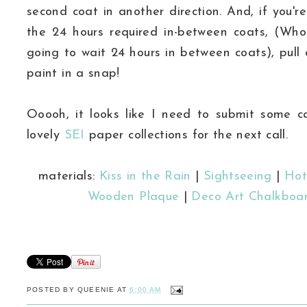
second coat in another direction. And, if you'r
the 24 hours required in-between coats, (Wh
going to wait 24 hours in between coats), pull
paint in a snap!
Ooooh, it looks like I need to submit some ca
lovely
SEI
paper collections for the next call.
materials:
Kiss in the Rain
|
Sightseeing
|
Hot
Wooden Plaque
|
Deco Art Chalkboar
POSTED BY
QUEENIE
AT
6:00 AM