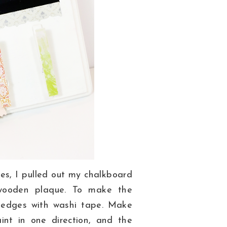
es, I pulled out my chalkboard
wooden plaque. To make the
e
edges with washi tape. Make
int in one direction, and the