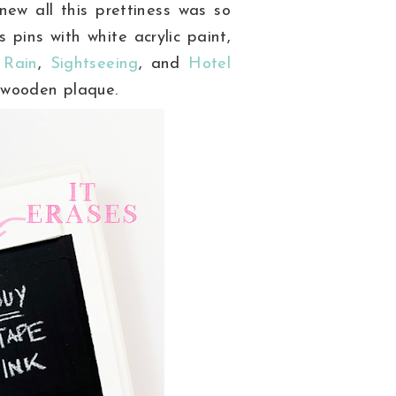
ew all this prettiness was so
pins with white acrylic paint,
 Rain
,
Sightseeing
, and
Hotel
 wooden plaque.