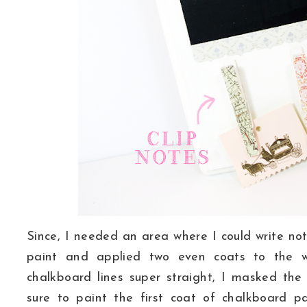
Since, I needed an area where I could write not
paint and applied two even coats to the 
chalkboard lines super straight, I masked th
sure to paint the first coat of chalkboard pa