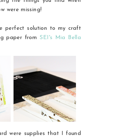
zing the things you find when
now were missing!
e perfect solution to my craft
ng paper from
SEI's
Mia Bella
rd were supplies that I found