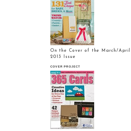
On the Cover of the March/April
2013 Issue
COVER PROJECT