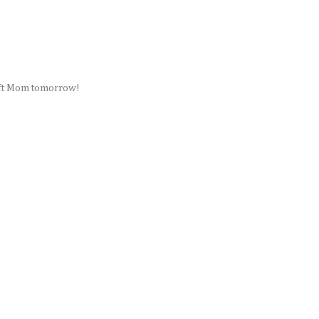
Craft Mom tomorrow!