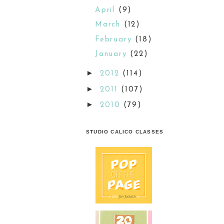
April
(9)
March
(12)
February
(18)
January
(22)
►
2012
(114)
►
2011
(107)
►
2010
(79)
STUDIO CALICO CLASSES