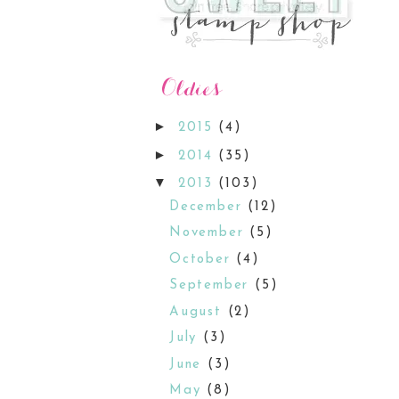
►
2015
(4)
►
2014
(35)
▼
2013
(103)
December
(12)
November
(5)
October
(4)
September
(5)
August
(2)
July
(3)
June
(3)
May
(8)