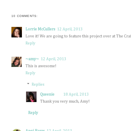
10 COMMENTS:
Lorrie McCullers
12 April, 2013
Love it! We are going to feature this project over at The 
Reply
~amy~
12 April, 2013
This is awesome!
Reply
Replies
Queenie
18 April, 2013
Thank you very much, Amy!
Reply