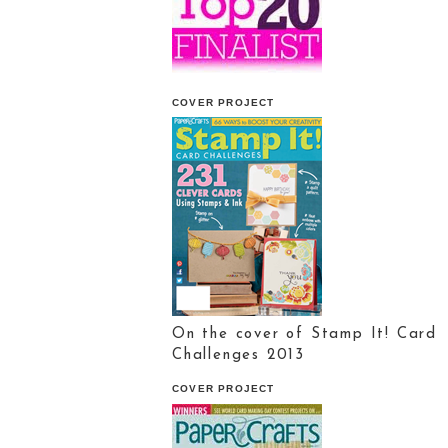
COVER PROJECT
On the cover of Stamp It! Card
Challenges 2013
COVER PROJECT