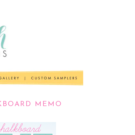
LKBOARD MEMO