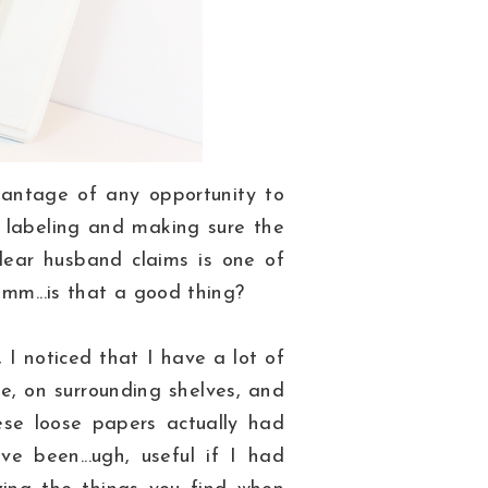
vantage of any opportunity to
, labeling and making sure the
 dear husband claims is one of
Hmm...is that a good thing?
I noticed that I have a lot of
e, on surrounding shelves, and
ese loose papers actually had
e been...ugh, useful if I had