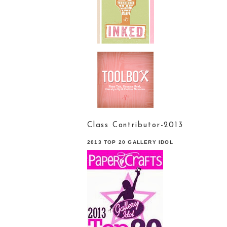
Class Contributor-2013
2013 TOP 20 GALLERY IDOL