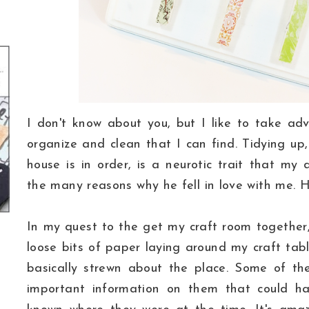
I don't know about you, but I like to take ad
organize and clean that I can find. Tidying up
house is in order, is a neurotic trait that my
the many reasons why he fell in love with me. 
In my quest to the get my craft room together, 
loose bits of paper laying around my craft tabl
basically strewn about the place. Some of th
important information on them that could hav