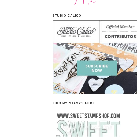
STUDIO CALICO
FIND MY STAMPS HERE