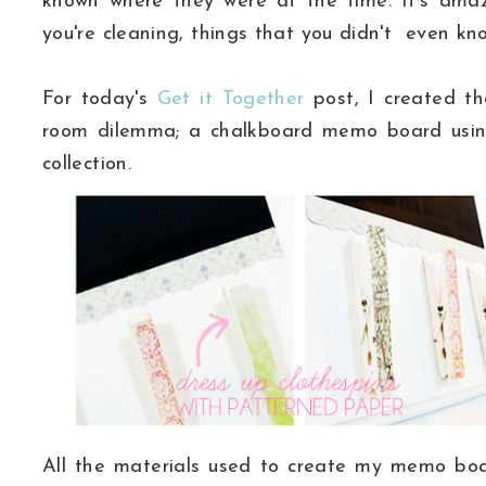
known where they were at the time. It's ama
you're cleaning, things that you didn't even k
For today's
Get it Together
post, I created th
room dilemma; a chalkboard memo board usi
collection.
All the materials used to create my memo boa