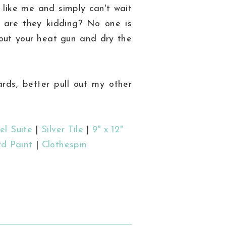
e like me and simply can't wait
o are they kidding? No one is
 out your heat gun and dry the
rds, better pull out my other
el Suite
|
Silver Tile
|
9" x 12"
d Paint
|
Clothespin