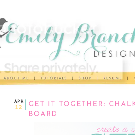
APR
GET IT TOGETHER: CHA
12
BOARD