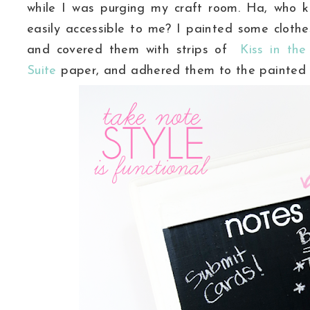
while I was purging my craft room. Ha, who kn
easily
accessible
to me? I painted some clothes 
and covered them with strips of
Kiss in the
Suite
paper, and adhered them to the painted