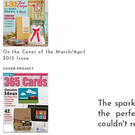
On the Cover of the March/April
2013 Issue
COVER PROJECT
The sparkl
the perfe
couldn't 