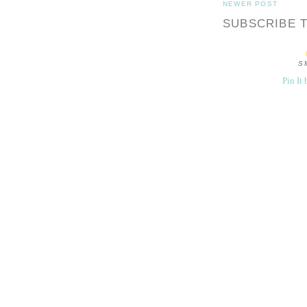
NEWER POST
SUBSCRIBE 
S
Pin It