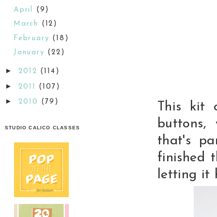
April
(9)
March
(12)
February
(18)
January
(22)
►
2012
(114)
►
2011
(107)
►
2010
(79)
This kit
buttons,
STUDIO CALICO CLASSES
that's p
finished 
letting it