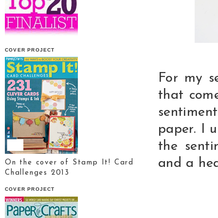
COVER PROJECT
For my s
that come
sentimen
paper. I 
the sent
and a hea
On the cover of Stamp It! Card
Challenges 2013
COVER PROJECT