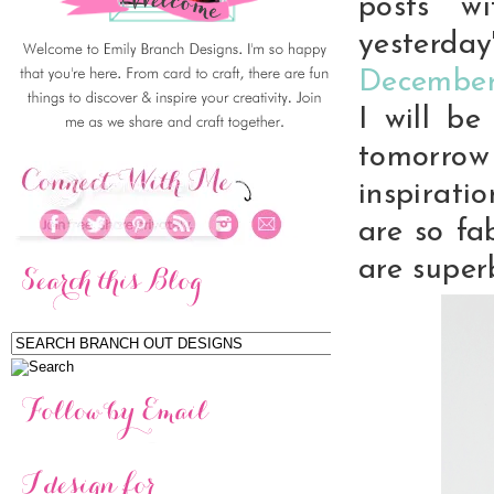
posts w
yesterda
December
I will b
tomorro
inspirati
are so fa
are super