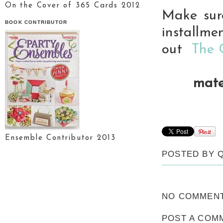
On the Cover of 365 Cards 2012
Make sur
BOOK CONTRIBUTOR
installme
out
The 
mate
Ensemble Contributor 2013
POSTED BY
NO COMMENT
POST A COM