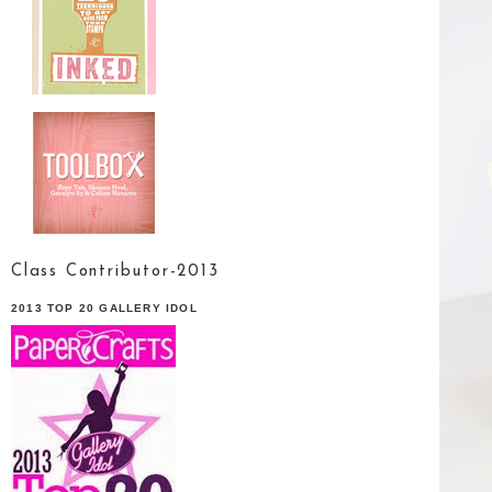
Class Contributor-2013
2013 TOP 20 GALLERY IDOL