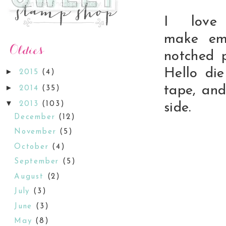
I love
make
em
notched 
Hello di
►
2015
(4)
►
tape, and
2014
(35)
▼
2013
(103)
side.
December
(12)
November
(5)
October
(4)
September
(5)
August
(2)
July
(3)
June
(3)
May
(8)