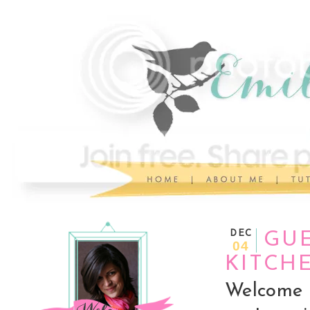
DEC
GUE
04
KITCH
Welcome 