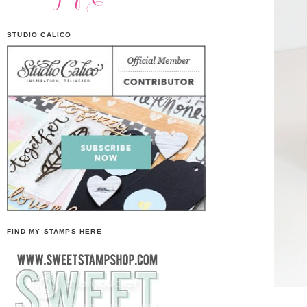
STUDIO CALICO
FIND MY STAMPS HERE