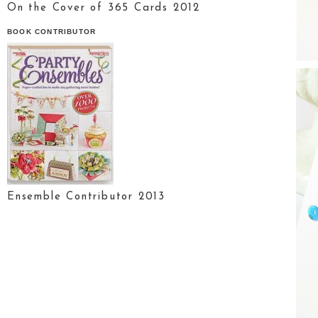
On the Cover of 365 Cards 2012
BOOK CONTRIBUTOR
Ensemble Contributor 2013