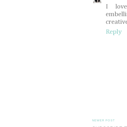
I lov
embell
creative
Reply
NEWER POST