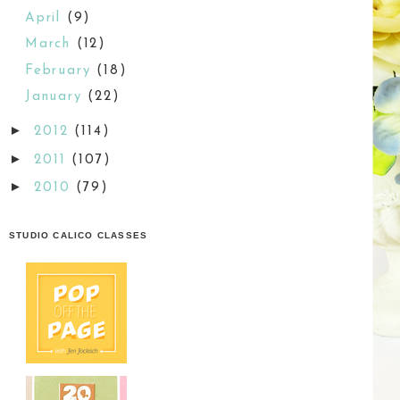
April
(9)
March
(12)
February
(18)
January
(22)
►
2012
(114)
►
2011
(107)
►
2010
(79)
STUDIO CALICO CLASSES