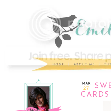
MAR
SWE
27
CARDS