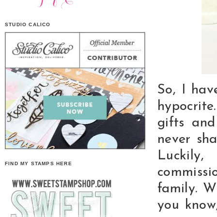
STUDIO CALICO
So, I hav
hypocrite
gifts an
never sha
Luckily
FIND MY STAMPS HERE
commissi
family. W
you know,