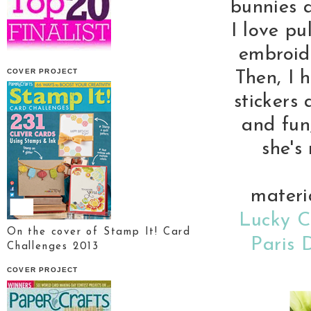
bunnies a
I love pu
embroide
COVER PROJECT
Then, I 
stickers
and fun,
she's
materi
Lucky C
On the cover of Stamp It! Card
Paris 
Challenges 2013
COVER PROJECT