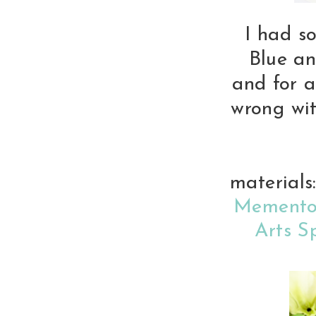
I had so
Blue an
and for a
wrong wit
material
Memento
Arts S