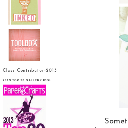
Class Contributor-2013
2013 TOP 20 GALLERY IDOL
Someti