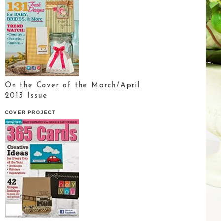
On the Cover of the March/April
2013 Issue
COVER PROJECT