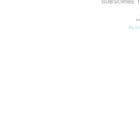
SUBSCRIBE 
S
Pin It