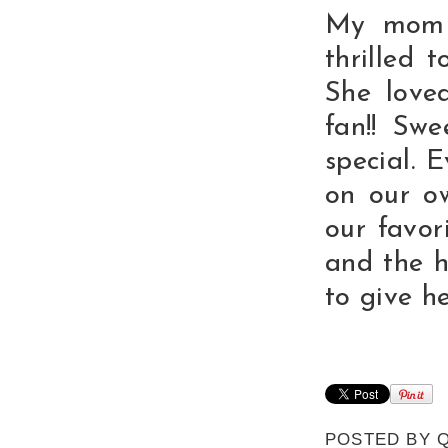
My mom 
thrilled 
She love
fan!! Sw
special. 
on our ow
our favor
and the h
to give he
POSTED BY