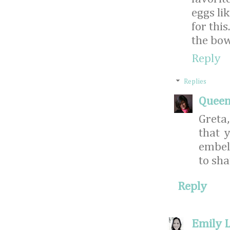
eggs li
for thi
the bow
Reply
Replies
Queen
Greta
that 
embell
to sha
Reply
Emily L