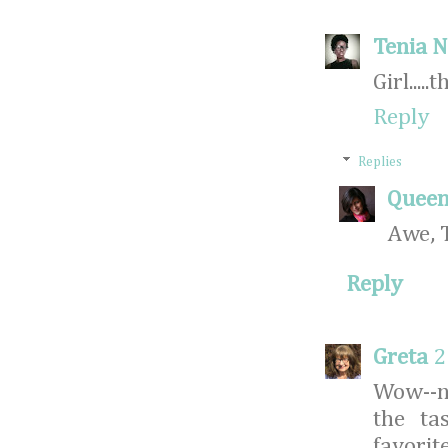
Tenia N
Girl....
Reply
Replies
Queen
Awe, 
Reply
Greta
2
Wow--n
the ta
favorit