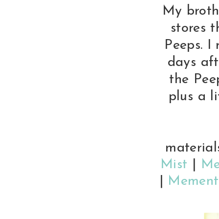
My brothe
stores 
Peeps. I
days aft
the Peep
plus a li
material
Mist
|
Me
|
Memento