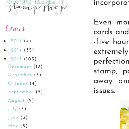
incorporat
Even mor
cards and
-five hou
►
2015
(4)
►
extreme
2014
(35)
▼
2013
(103)
perfectio
December
(12)
stamp, p
November
(5)
away and
October
(4)
issues.
September
(5)
August
(2)
July
(3)
June
(3)
May
(8)