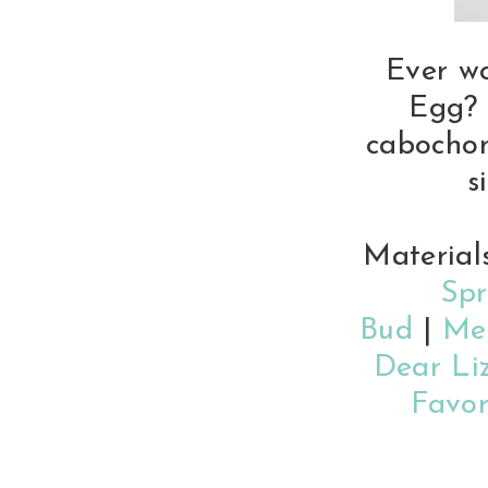
Ever w
Egg? 
cabochon
s
Material
Spr
Bud
|
Me
Dear Li
Favor