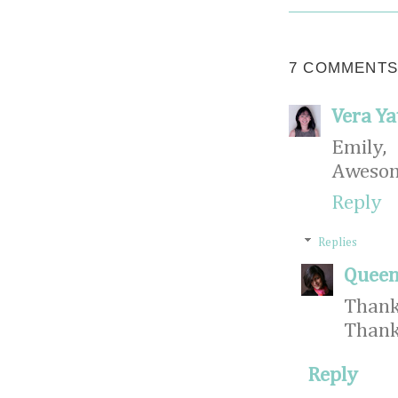
7 COMMENTS
Vera Ya
Emily,
Awesome
Reply
Replies
Queen
Thank
Thank
Reply